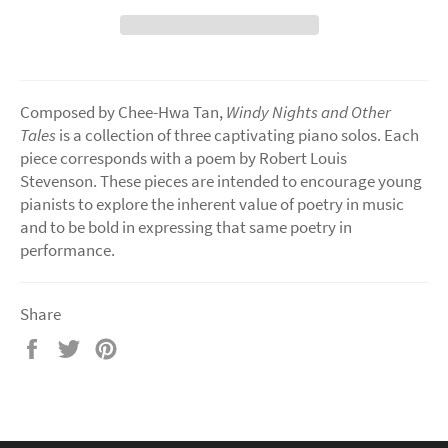
Composed by Chee-Hwa Tan,
Windy Nights and Other
Tales
is a collection of three captivating piano solos. Each
piece corresponds with a poem by Robert Louis
Stevenson. These pieces are intended to encourage young
pianists to explore the inherent value of poetry in music
and to be bold in expressing that same poetry in
performance.
Share
Share
Tweet
Pin
on
on
on
Facebook
Twitter
Pinterest