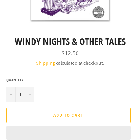
WINDY NIGHTS & OTHER TALES
Regular
$12.50
price
Shipping
calculated at checkout.
QUANTITY
−
+
ADD TO CART