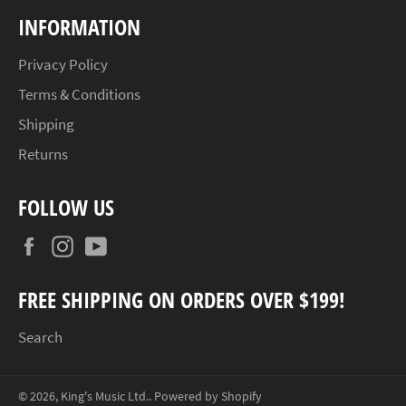
INFORMATION
Privacy Policy
Terms & Conditions
Shipping
Returns
FOLLOW US
Facebook
Instagram
YouTube
FREE SHIPPING ON ORDERS OVER $199!
Search
© 2026,
King's Music Ltd.
.
Powered by Shopify