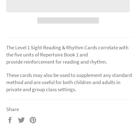
The Level 1 Sight Reading & Rhythm Cards correlate with
the five units of Repertoire Book 1 and
provide reinforcement for reading and rhythm.
These cards may also be used to supplement any standard
method and are useful for both children and adults in
private and group class settings.
Share
Share
Tweet
Pin
on
on
on
Facebook
Twitter
Pinterest