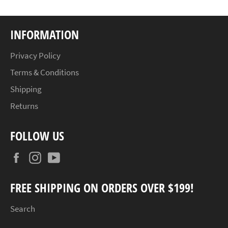
INFORMATION
Privacy Policy
Terms & Conditions
Shipping
Returns
FOLLOW US
Facebook
Instagram
YouTube
FREE SHIPPING ON ORDERS OVER $199!
Search