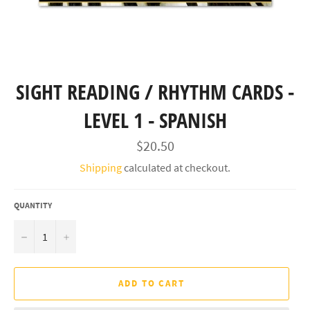
SIGHT READING / RHYTHM CARDS -
LEVEL 1 - SPANISH
Regular
$20.50
price
Shipping
calculated at checkout.
QUANTITY
−
+
ADD TO CART