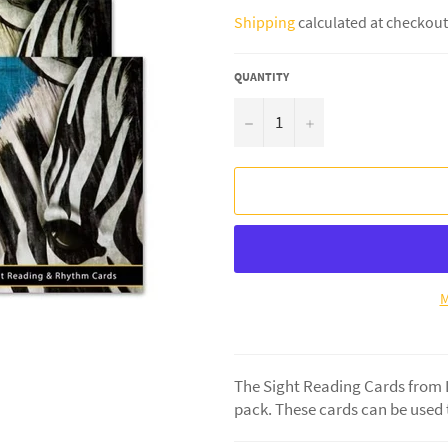
price
Shipping
calculated at checkout
QUANTITY
−
+
M
The Sight Reading Cards from Le
pack. These cards can be used