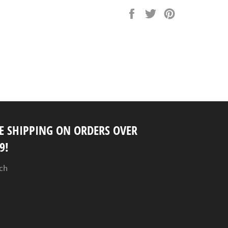
Share
Tweet
Pin
on
on
on
Facebook
Twitter
Pinterest
E SHIPPING ON ORDERS OVER
9!
ch