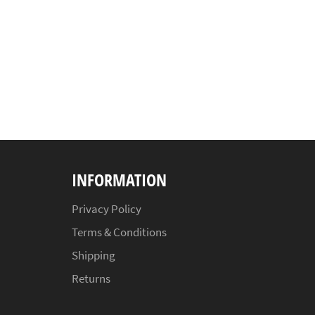
INFORMATION
Privacy Policy
Terms & Conditions
Shipping
Returns