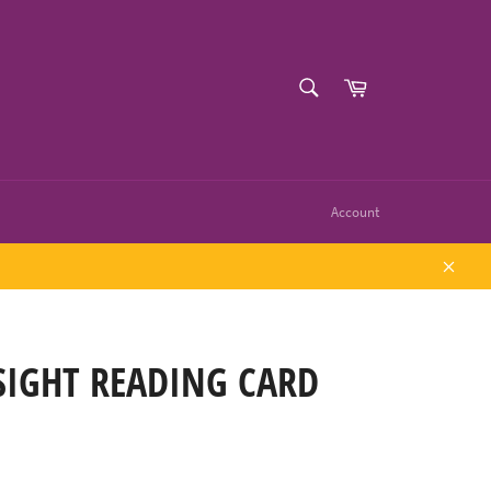
SEARCH
Cart
Search
Account
Close
SIGHT READING CARD