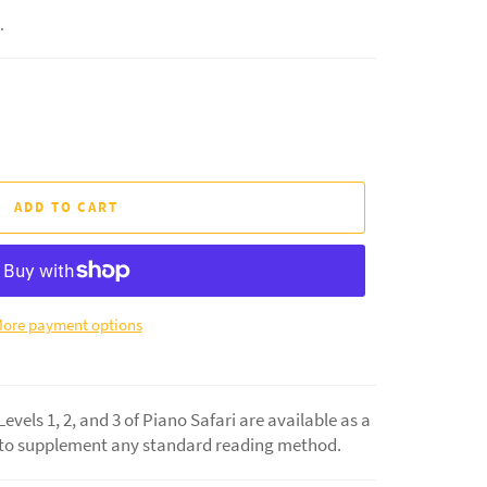
.
ADD TO CART
ore payment options
vels 1, 2, and 3 of Piano Safari are available as a
 to supplement any standard reading method.