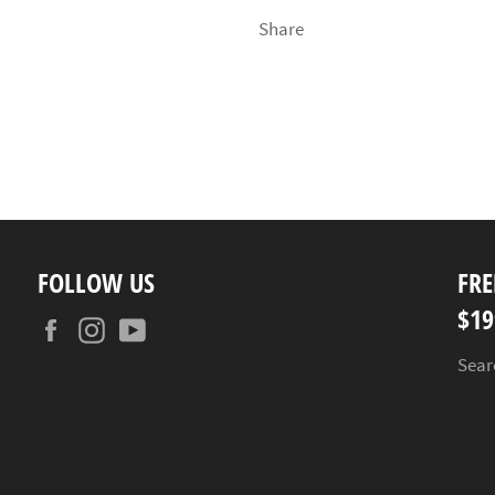
Share
FOLLOW US
FRE
$19
Facebook
Instagram
YouTube
Sear