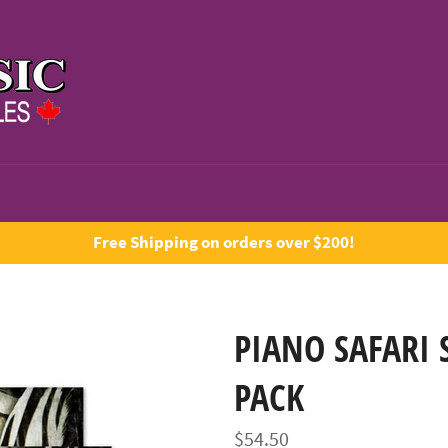
Free Shipping on orders over $200!
PIANO SAFARI 
PACK
Regular
$54.50