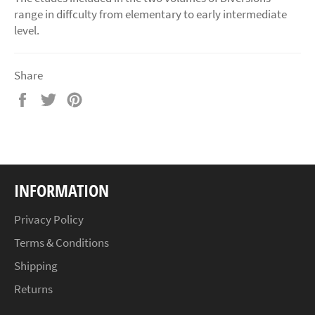
range in diffculty from elementary to early intermediate
level.
Share
Share
Tweet
Pin
on
on
on
Facebook
Twitter
Pinterest
INFORMATION
Privacy Policy
Terms & Conditions
Shipping
Returns