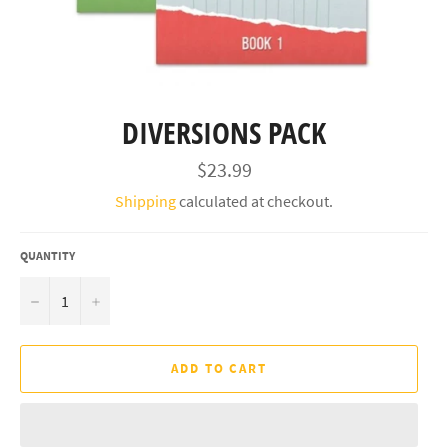
DIVERSIONS PACK
Regular
$23.99
price
Shipping
calculated at checkout.
QUANTITY
−
+
ADD TO CART