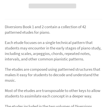
Diversions Book 1 and 2 contain a collection of 42
patterned etudes for piano.
Each etude focuses on a single technical pattern that
students may encounter in the early stages of piano study,
including scales, arpeggios, chords, repeated notes,
intervals, and other common pianistic patterns.
The etudes are composed using patterned structures that
makes it easy for students to decode and understand the
music.
Most of the etudes are transposable to other keys to allow
students to assimilate each concept in a deeper way.
The etudes included in the two volumes of Diversions