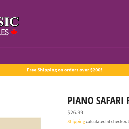
Free Shipping on orders over $200!
PIANO SAFARI 
Regular
$26.99
price
Shipping
calculated at checkout