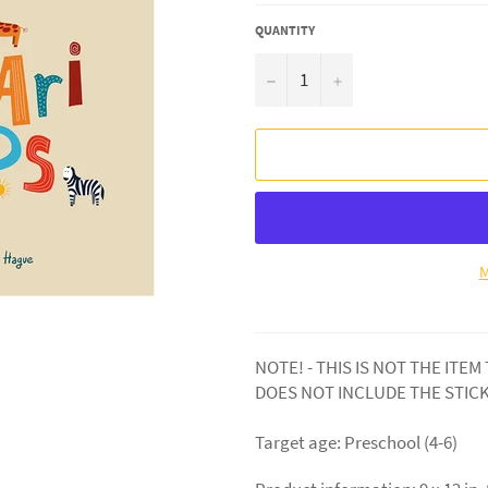
QUANTITY
−
+
M
NOTE! - THIS IS NOT THE ITEM
DOES NOT INCLUDE THE STIC
Target age: Preschool (4-6)