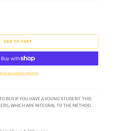
ADD TO CART
ore payment options
 TO BUY IF YOU HAVE A YOUNG STUDENT. THIS
KERS, WHICH ARE INTEGRAL TO THE METHOD.