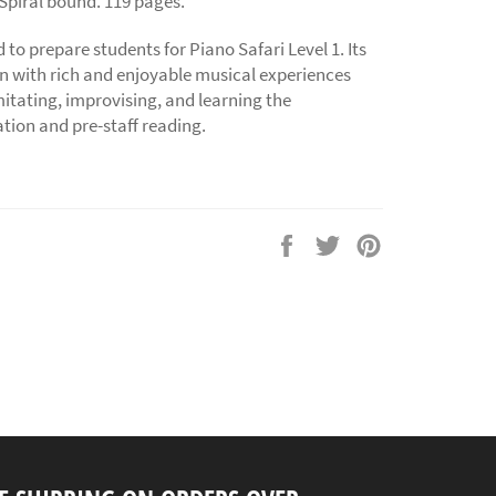
 Spiral bound. 119 pages.
d to prepare students for Piano Safari Level 1. Its
en with rich and enjoyable musical experiences
tating, improvising, and learning the
tion and pre-staff reading.
Share
Tweet
Pin
on
on
on
Facebook
Twitter
Pinterest