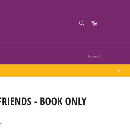
SEARCH
Cart
Search
Account
Close
FRIENDS - BOOK ONLY
.