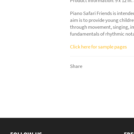
Product information: 9 x 12 in.
Piano Safari Friends
is intende
aim is to provide young childr
through movement, singing, imi
fundamentals of rhythmic nota
Click here for sample pages
Share