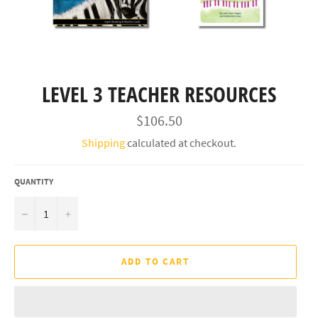
LEVEL 3 TEACHER RESOURCES
Regular
$106.50
price
Shipping
calculated at checkout.
QUANTITY
−
+
ADD TO CART