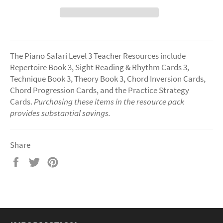
The Piano Safari Level 3 Teacher Resources include
Repertoire Book 3, Sight Reading & Rhythm Cards 3,
Technique Book 3, Theory Book 3, Chord Inversion Cards,
Chord Progression Cards, and the Practice Strategy
Cards.
Purchasing these items in the resource pack
provides substantial savings.
Share
Share
Tweet
Pin
on
on
on
Facebook
Twitter
Pinterest