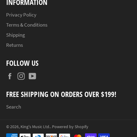
INFORMATION
Privacy Policy
Terms & Conditions
Shipping
Returns
FOLLOW US
Facebook
Instagram
YouTube
FREE SHIPPING ON ORDERS OVER $199!
Search
© 2026,
King's Music Ltd.
.
Powered by Shopify
Payment