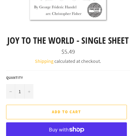
JOY TO THE WORLD - SINGLE SHEET
Regular
$5.49
price
Shipping
calculated at checkout.
QUANTITY
−
+
ADD TO CART