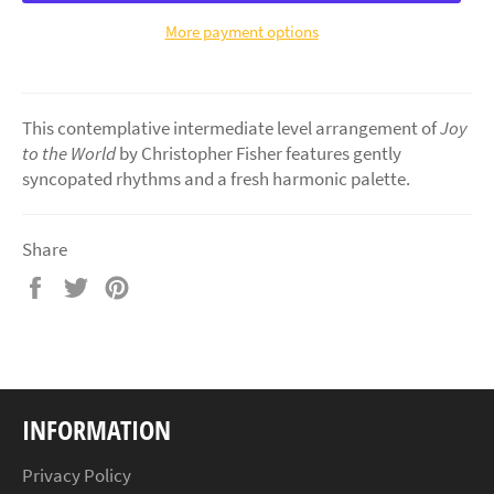
More payment options
This contemplative intermediate level arrangement of
Joy
to the World
by Christopher Fisher features gently
syncopated rhythms and a fresh harmonic palette.
Share
Share
Tweet
Pin
on
on
on
Facebook
Twitter
Pinterest
INFORMATION
Privacy Policy