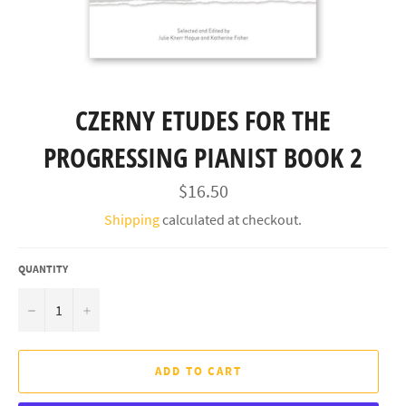
CZERNY ETUDES FOR THE
PROGRESSING PIANIST BOOK 2
Regular
$16.50
price
Shipping
calculated at checkout.
QUANTITY
−
+
ADD TO CART