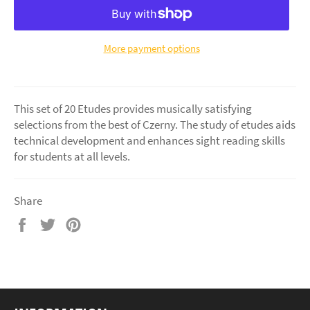
More payment options
This set of 20 Etudes provides musically satisfying
selections from the best of Czerny. The study of etudes aids
technical development and enhances sight reading skills
for students at all levels.
Share
Share
Tweet
Pin
on
on
on
Facebook
Twitter
Pinterest