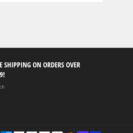
E SHIPPING ON ORDERS OVER
9!
ch
Payment