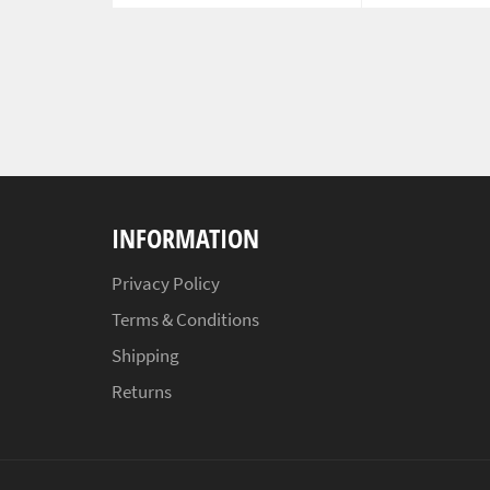
INFORMATION
Privacy Policy
Terms & Conditions
Shipping
Returns