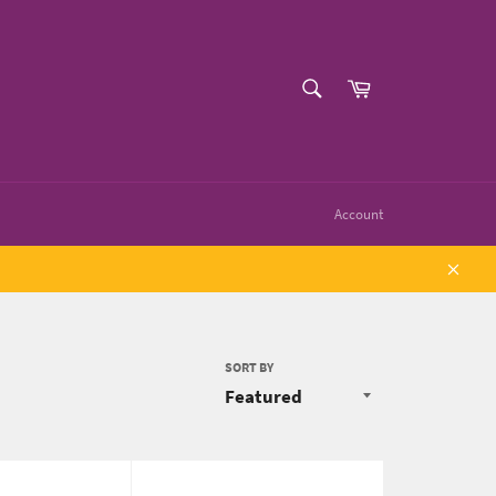
SEARCH
Cart
Search
Account
Close
SORT BY