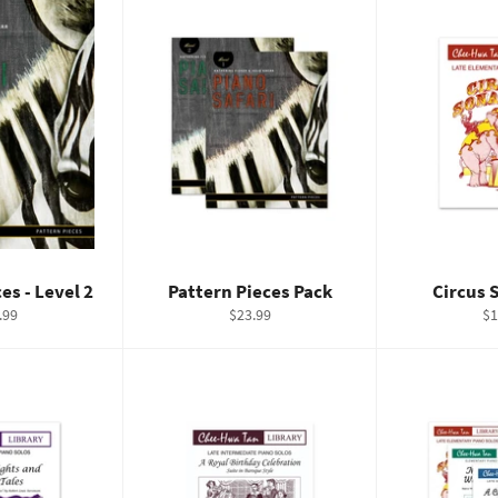
es - Level 2
Pattern Pieces Pack
Circus 
ular
Regular
Re
.99
$23.99
$1
e
price
pr