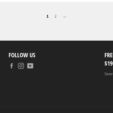
1
2
→
FOLLOW US
FRE
$19
Facebook
Instagram
YouTube
Sear