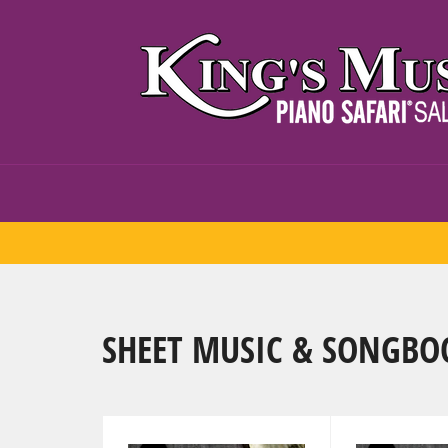
Skip
to
content
SHEET MUSIC & SONGBO