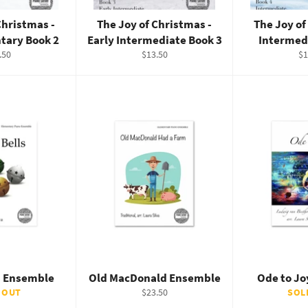
Christmas -
The Joy of Christmas -
The Joy of
tary Book 2
Early Intermediate Book 3
Intermed
ular
Regular
Re
.50
$13.50
$1
e
price
pr
ls Ensemble
Old MacDonald Ensemble
Ode to J
Regular
 OUT
$23.50
SOL
price