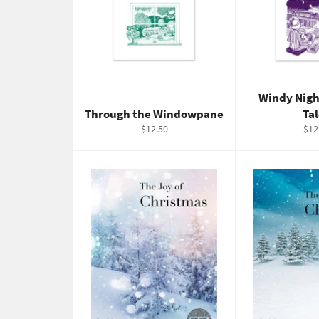
Windy Nigh
Through the Windowpane
Ta
Regular
Reg
$12.50
$12
price
pric