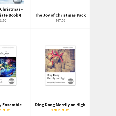
 Christmas -
iate Book 4
The Joy of Christmas Pack
gular
Regular
3.50
$47.99
ice
price
oy Ensemble
Ding Dong Merrily on High
D OUT
SOLD OUT