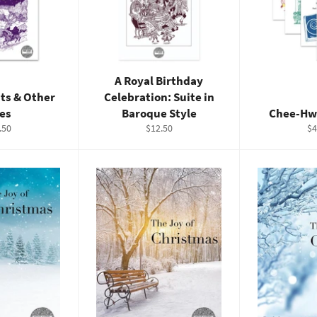
A Royal Birthday
ts & Other
Celebration: Suite in
les
Baroque Style
Chee-Hw
ular
Regular
Re
.50
$12.50
$4
e
price
pr