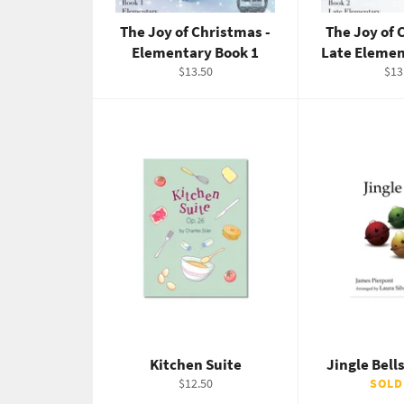
The Joy of Christmas -
The Joy of 
Elementary Book 1
Late Elemen
Regular
Reg
$13.50
$13
price
pric
Kitchen Suite
Jingle Bel
Regular
$12.50
SOLD
price