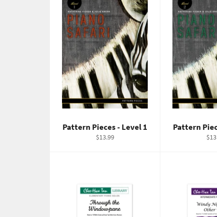
Pattern Pieces - Level 1
Pattern Piec
Regular
Reg
$13.99
$13
price
pric