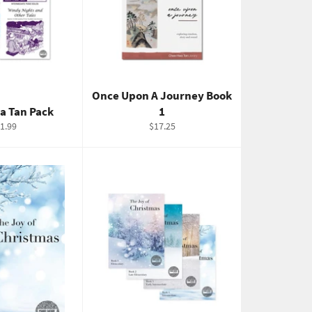
Once Upon A Journey Book
a Tan Pack
1
gular
Regular
1.99
$17.25
ice
price