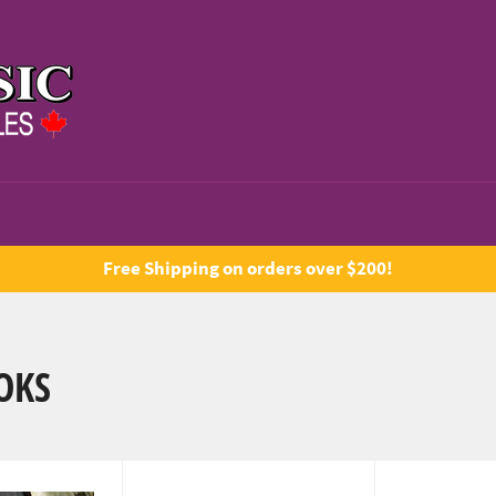
Free Shipping on orders over $200!
OKS