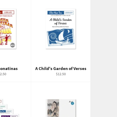
Sonatinas
A Child's Garden of Verses
gular
Regular
2.50
$12.50
ice
price