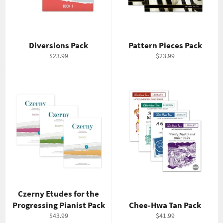
Diversions Pack
Pattern Pieces Pack
Regular
Regular
$23.99
$23.99
price
price
Czerny Etudes for the
Progressing Pianist Pack
Chee-Hwa Tan Pack
Regular
Regular
$43.99
$41.99