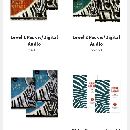
Level 1 Pack w/Digital
Level 2 Pack w/Digital
Audio
Audio
Regular
Regular
$43.99
$57.50
price
price