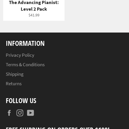
The Advancing Pianist:
Level 2 Pack
Regular
$41.99
price
INFORMATION
Privacy Policy
Terms & Conditions
Shipping
Returns
FOLLOW US
Facebook
Instagram
YouTube