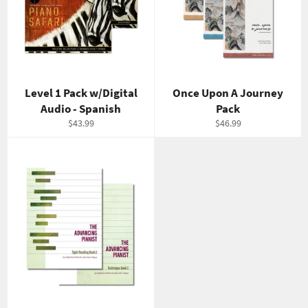
Level 1 Pack w/Digital
Once Upon A Journey
Audio - Spanish
Pack
Regular
Regular
$43.99
$46.99
price
price