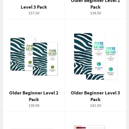
Older Beginner Level 1
Level 3 Pack
Pack
Regular
Regular
$57.50
$38.50
price
price
Older Beginner Level 2
Older Beginner Level 3
Pack
Pack
Regular
Regular
$39.99
$41.50
price
price