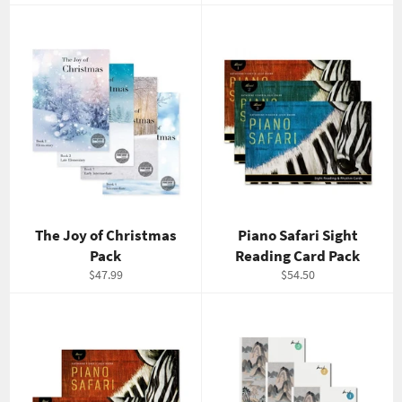
price
price
The Joy of Christmas
Piano Safari Sight
Pack
Reading Card Pack
Regular
Regular
$47.99
$54.50
price
price