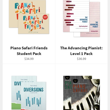
Piano Safari Friends
The Advancing Pianist:
Student Pack
Level 1 Pack
Regular
Regular
$34.99
$36.99
price
price