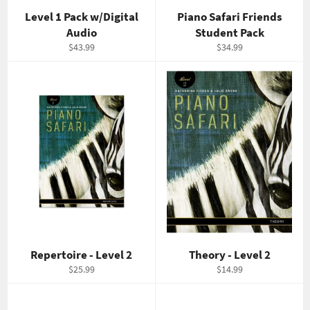
Level 1 Pack w/Digital
Piano Safari Friends
Audio
Student Pack
Regular
Regular
$43.99
$34.99
price
price
Repertoire - Level 2
Theory - Level 2
Regular
Regular
$25.99
$14.99
price
price