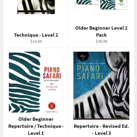
Older Beginner Level 2
Technique - Level 2
Pack
Regular
Regular
$14.99
$39.99
price
price
Older Beginner
Repertoire / Technique -
Repertoire - Revised Ed.
Level 1
- Level 3