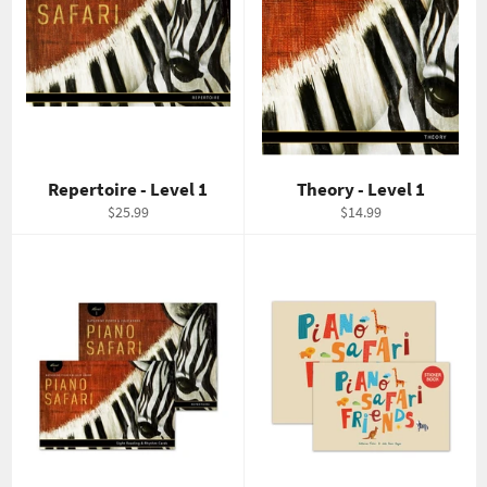
Repertoire - Level 1
Theory - Level 1
Regular
Regular
$25.99
$14.99
price
price