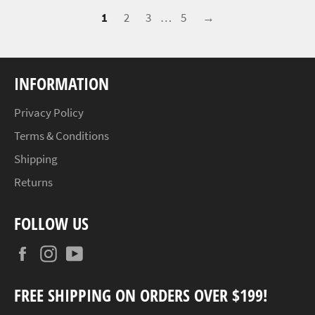
1
2
3
…
5
→
INFORMATION
Privacy Policy
Terms & Conditions
Shipping
Returns
FOLLOW US
Facebook
Instagram
YouTube
FREE SHIPPING ON ORDERS OVER $199!