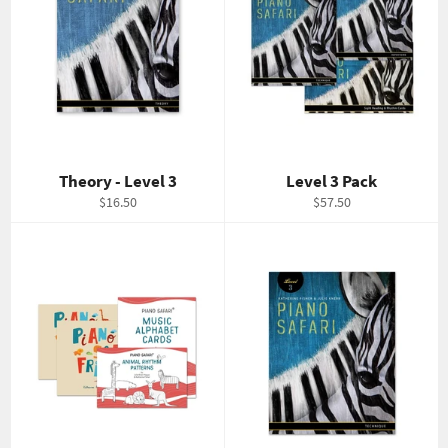
Theory - Level 3
Level 3 Pack
Regular
Regular
$16.50
$57.50
price
price