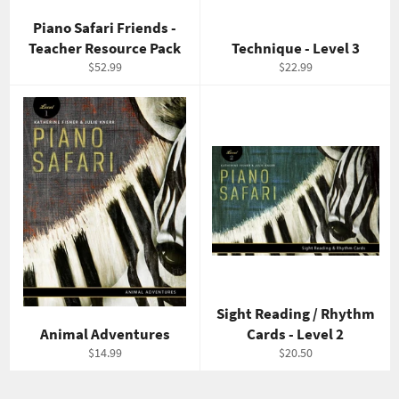
Piano Safari Friends -
Teacher Resource Pack
Technique - Level 3
Regular
Regular
$52.99
$22.99
price
price
Sight Reading / Rhythm
Animal Adventures
Cards - Level 2
Regular
Regular
$14.99
$20.50
price
price