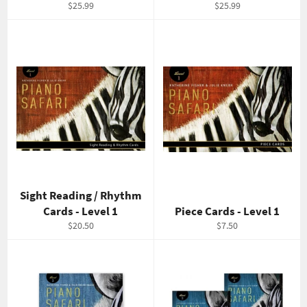
Regular
Regular
$25.99
$25.99
price
price
Sight Reading / Rhythm
Cards - Level 1
Piece Cards - Level 1
Regular
Regular
$20.50
$7.50
price
price