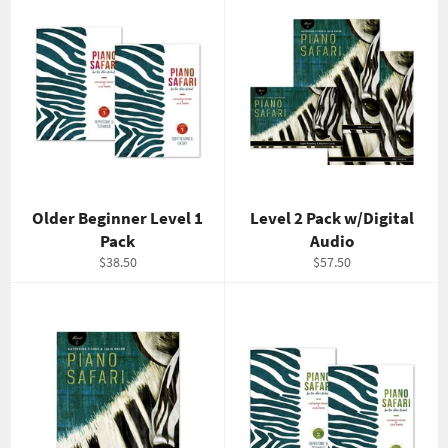
Older Beginner Level 1
Level 2 Pack w/Digital
Pack
Audio
Regular
Regular
$38.50
$57.50
price
price